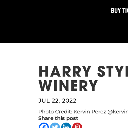
BUY T
HARRY STYL
WINERY
JUL 22, 2022
Photo Credit: Kervin Perez @kerv
Share this post