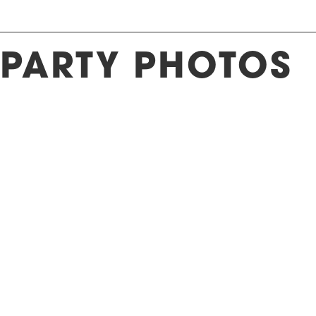
 PARTY PHOTOS