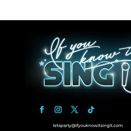
letsparty@ifyouknowitsingit.
com