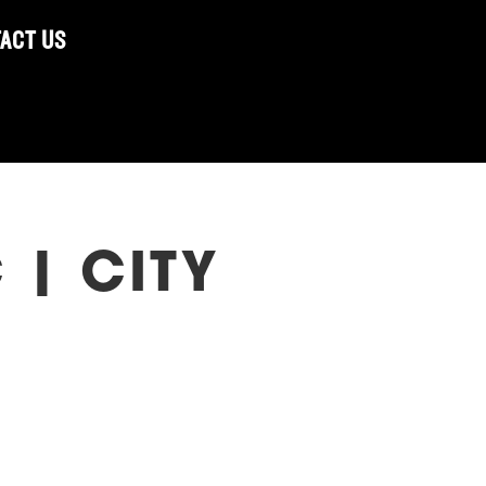
ACT US
 | CITY