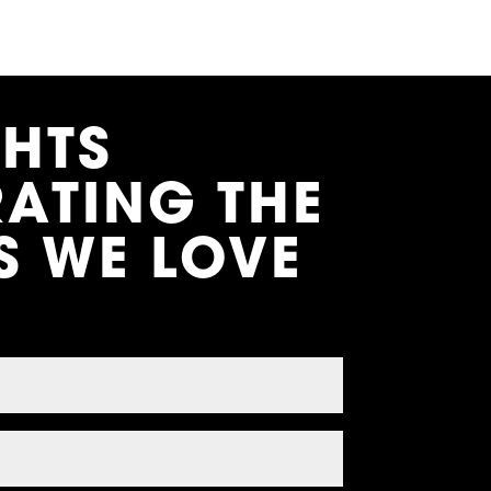
GHTS
RATING THE
S WE LOVE