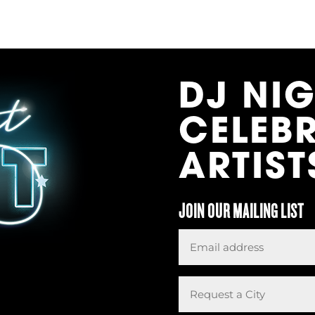
DJ NI
CELEB
ARTIST
JOIN OUR MAILING LIST
Email
*
Request
a