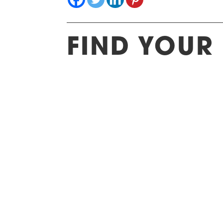
FIND YOUR