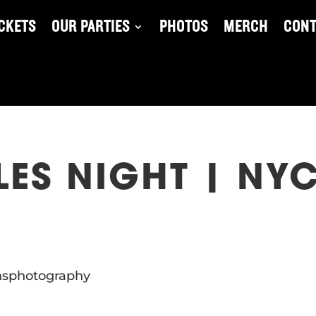
ICKETS
OUR PARTIES
PHOTOS
MERCH
CONT
ES NIGHT | NYC
insphotography