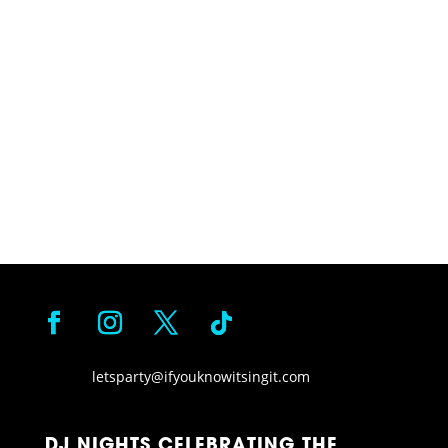
letsparty@ifyouknowitsingit.
com
DJ NIGHTS CELEBRATING THE