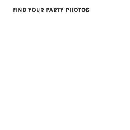
FIND YOUR PARTY PHOTOS
YORK, NY | CITY WINERY