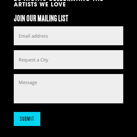
ARTISTS WE LOVE
JOIN OUR MAILING LIST
Email
*
Request
a
City
Message
SUBMIT