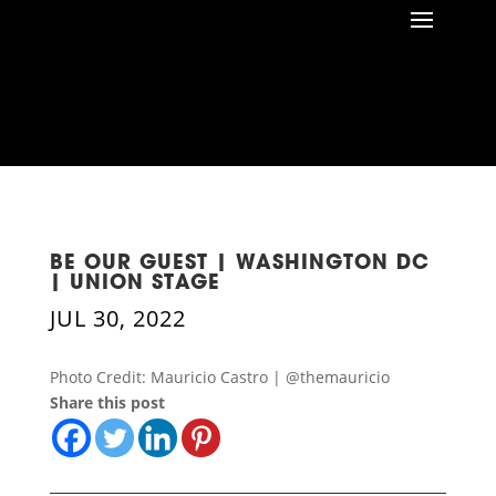
BE OUR GUEST | WASHINGTON DC
| UNION STAGE
JUL 30, 2022
Photo Credit: Mauricio Castro | @themauricio
Share this post