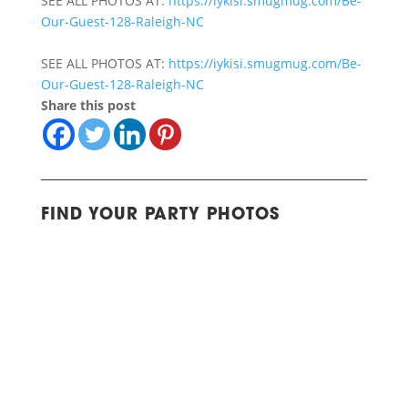
SEE ALL PHOTOS AT:
https://iykisi.smugmug.com/Be-
Our-Guest-128-Raleigh-NC
SEE ALL PHOTOS AT:
https://iykisi.smugmug.com/Be-
Our-Guest-128-Raleigh-NC
Share this post
FIND YOUR PARTY PHOTOS