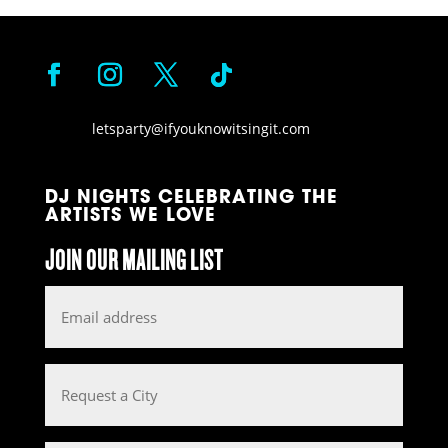
letsparty@ifyouknowitsingit.
com
DJ NIGHTS CELEBRATING THE
ARTISTS WE LOVE
JOIN OUR MAILING LIST
Email
*
Request
a
City