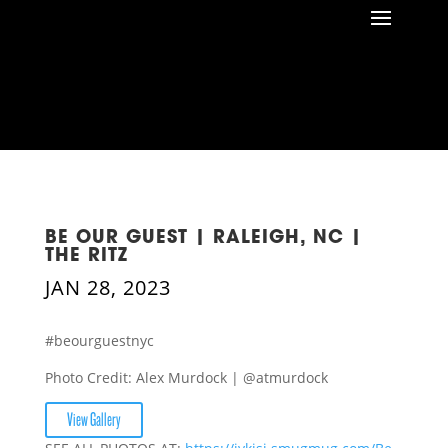
BE OUR GUEST | RALEIGH, NC |
THE RITZ
JAN 28, 2023
#beourguestnyc
Photo Credit: Alex Murdock | @atmurdock
View Gallery