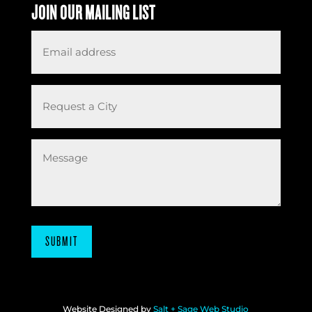
JOIN OUR MAILING LIST
Email
*
Request
a
City
Message
SUBMIT
Website Designed by
Salt + Sage Web Studio