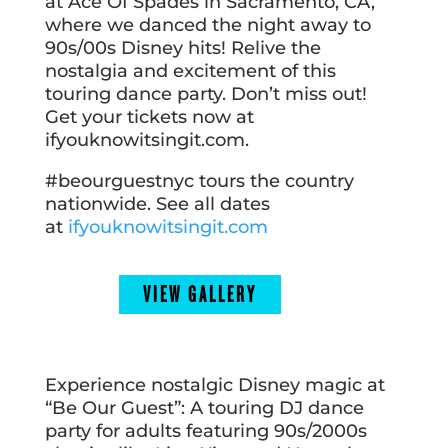
at Ace Of Spades in Sacramento, CA,
where we danced the night away to
90s/00s Disney hits! Relive the
nostalgia and excitement of this
touring dance party. Don’t miss out!
Get your tickets now at
ifyouknowitsingit.com.
#beourguestnyc tours the country
nationwide. See all dates
at
ifyouknowitsingit.com
VIEW GALLERY
Experience nostalgic Disney magic at
“Be Our Guest”: A touring DJ dance
party for adults featuring 90s/2000s