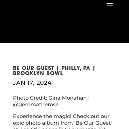
BE OUR GUEST | PHILLY, PA |
BROOKLYN BOWL
JAN 17, 2024
Photo Credit: Gina Monahan |
@gemmatherose
Experience the magic! Check out our
epic photo album from ‘Be Our Guest’