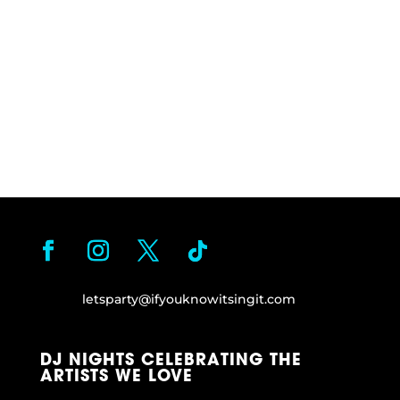
letsparty@ifyouknowitsingit.
com
DJ NIGHTS CELEBRATING THE
ARTISTS WE LOVE