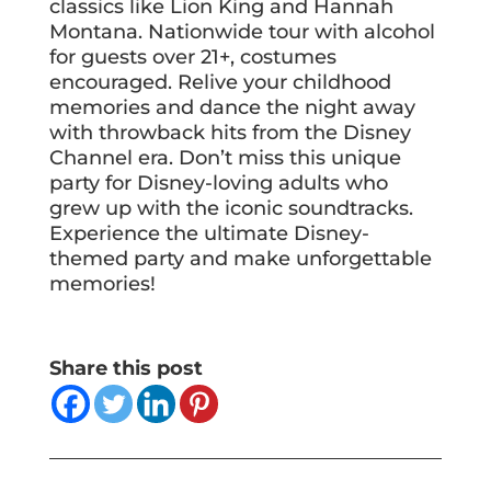
classics like Lion King and Hannah
Montana. Nationwide tour with alcohol
for guests over 21+, costumes
encouraged. Relive your childhood
memories and dance the night away
with throwback hits from the Disney
Channel era. Don’t miss this unique
party for Disney-loving adults who
grew up with the iconic soundtracks.
Experience the ultimate Disney-
themed party and make unforgettable
memories!
Share this post