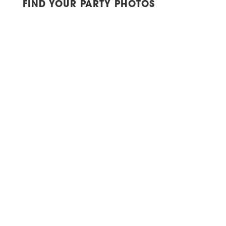
FIND YOUR PARTY PHOTOS