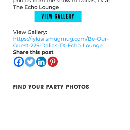
photos from the show in Dallas, TX at
The Echo Lounge
VIEW GALLERY
View Gallery:
https://iykisi.smugmug.com/Be-Our-
Guest-225-Dallas-TX-Echo-Lounge
Share this post
FIND YOUR PARTY PHOTOS