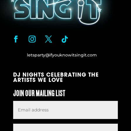
letsparty@ifyouknowitsingit.
com
DJ NIGHTS CELEBRATING THE
ARTISTS WE LOVE
JOIN OUR MAILING LIST
Email
*
Request