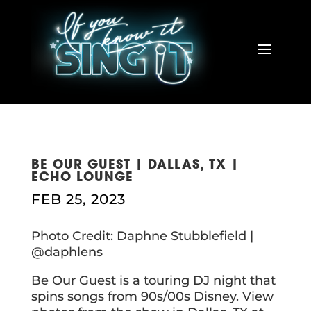
BE OUR GUEST | DALLAS, TX |
ECHO LOUNGE
FEB 25, 2023
Photo Credit: Daphne Stubblefield |
@daphlens
Be Our Guest is a touring DJ night that
spins songs from 90s/00s Disney. View