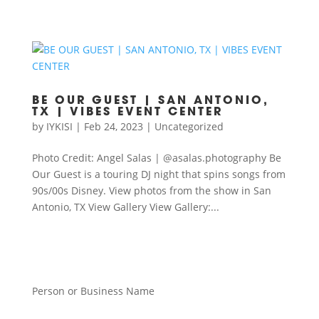
BE OUR GUEST | SAN ANTONIO,
TX | VIBES EVENT CENTER
by
IYKISI
|
Feb 24, 2023
|
Uncategorized
Photo Credit: Angel Salas | @asalas.photography Be
Our Guest is a touring DJ night that spins songs from
90s/00s Disney. View photos from the show in San
Antonio, TX View Gallery View Gallery:...
Person or Business Name