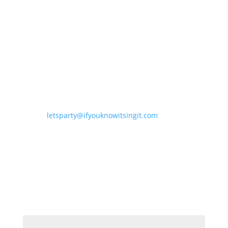
letsparty@ifyouknowitsingit.
com
DJ NIGHTS CELEBRATING THE
ARTISTS WE LOVE
JOIN OUR MAILING LIST
Email
*