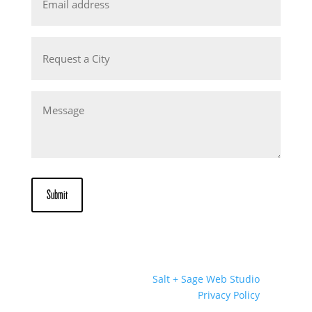
Request
a
City
Message
Submit
Website Designed by
Salt + Sage Web Studio
© 2026 | All Rights Reserved |
Privacy Policy