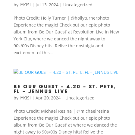
by
IYKISI
|
Jul 13, 2024
|
Uncategorized
Photo Credit: Holly Turner | @hollyturnerphoto
Experience the magic! Check out our epic photo
album from ‘Be Our Guest’ at Revolution Live in New
York City, where we danced the night away to
90s/00s Disney hits! Relive the nostalgia and
excitement of this...
BE OUR GUEST – 4.20 – ST. PETE,
FL – JENNUS LIVE
by
IYKISI
|
Apr 20, 2024
|
Uncategorized
Photo Credit: Michael Resina | @michaelresina
Experience the magic! Check out our epic photo
album from ‘Be Our Guest’ at where we danced the
night away to 90s/00s Disney hits! Relive the