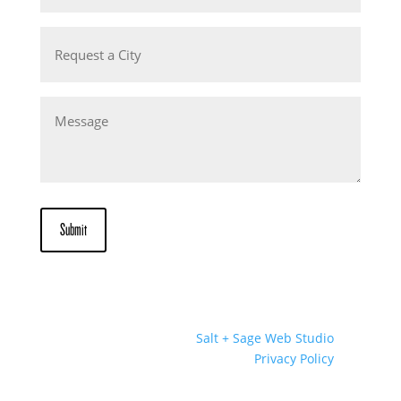
Request
a
City
Message
Submit
Website Designed by
Salt + Sage Web Studio
© 2026 | All Rights Reserved |
Privacy Policy