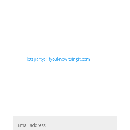
letsparty@ifyouknowitsingit.
com
DJ NIGHTS CELEBRATING THE
ARTISTS WE LOVE
JOIN OUR MAILING LIST
Email
*