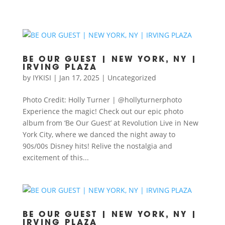
BE OUR GUEST | NEW YORK, NY |
IRVING PLAZA
by
IYKISI
|
Jan 17, 2025
|
Uncategorized
Photo Credit: Holly Turner | @hollyturnerphoto
Experience the magic! Check out our epic photo
album from ‘Be Our Guest’ at Revolution Live in New
York City, where we danced the night away to
90s/00s Disney hits! Relive the nostalgia and
excitement of this...
BE OUR GUEST | NEW YORK, NY |
IRVING PLAZA