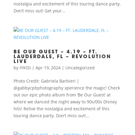
nostalgia and excitement of this touring dance party.
Don’t miss out! Get your...
BE OUR GUEST – 4.19 – FT.
LAUDERDALE, FL – REVOLUTION
LIVE
by
IYKISI
|
Apr 19, 2024
|
Uncategorized
Photo Credit: Gabriela Barbieri |
@gabbycpbphotography xperience the magic! Check
out our epic photo album from ‘Be Our Guest’ at
where we danced the night away to 90s/00s Disney
hits! Relive the nostalgia and excitement of this
touring dance party. Don’t miss out!...