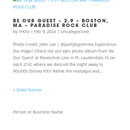
BE OUR GUEST – 2.9 – BOSTON,
MA – PARADISE ROCK CLUB
by
IYKISI
|
Feb 9, 2024
|
Uncategorized
Photo Credit: John Lee | @partybyjohnlee Experience
the magic! Check out our epic photo album from ‘Be
Our Guest’ at Revolution Live in Ft. Lauderdale, FL on
April 21st, where we danced the night away to
90s/00s Disney hits! Relive the nostalgia and...
« Older Entries
Person or Business Name