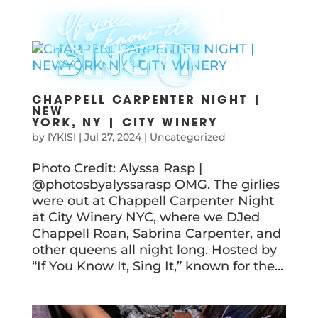
CHAPPELL CARPENTER NIGHT |
NEW
YORK, NY | CITY WINERY
by
IYKISI
|
Jul 27, 2024
|
Uncategorized
Photo Credit: Alyssa Rasp |
@photosbyalyssarasp OMG. The girlies
were out at Chappell Carpenter Night
at City Winery NYC, where we DJed
Chappell Roan, Sabrina Carpenter, and
other queens all night long. Hosted by
“If You Know It, Sing It,” known for the...