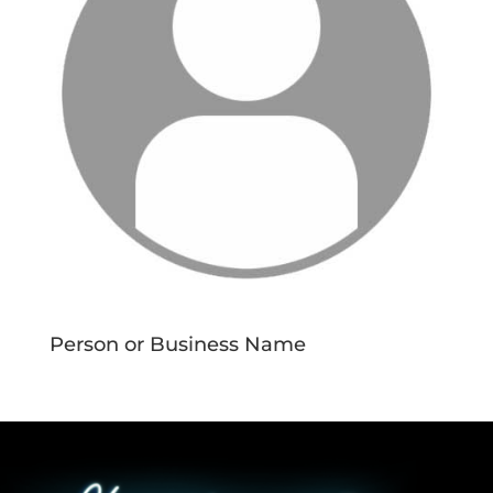
Person or Business Name