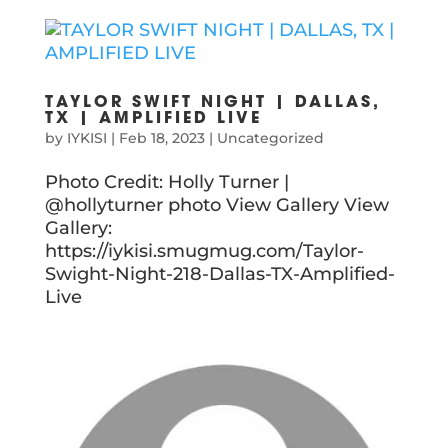
TAYLOR SWIFT NIGHT | DALLAS,
TX | AMPLIFIED LIVE
by
IYKISI
|
Feb 18, 2023
|
Uncategorized
Photo Credit: Holly Turner |
@hollyturner photo View Gallery View
Gallery:
https://iykisi.smugmug.com/Taylor-
Swight-Night-218-Dallas-TX-Amplified-
Live