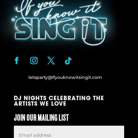
letsparty@ifyouknowitsingit.
com
DJ NIGHTS CELEBRATING THE
ARTISTS WE LOVE
JOIN OUR MAILING LIST
Email
*