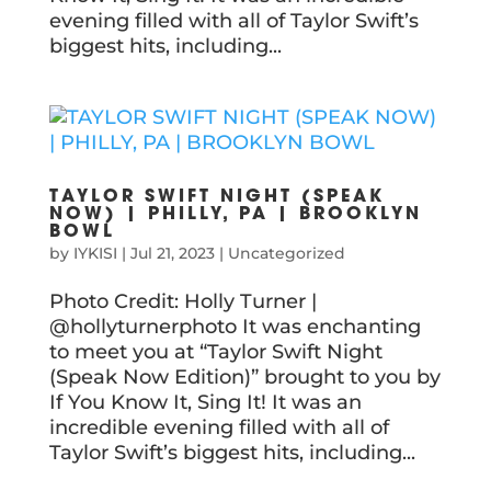
evening filled with all of Taylor Swift’s
biggest hits, including...
TAYLOR SWIFT NIGHT (SPEAK
NOW) | PHILLY, PA | BROOKLYN
BOWL
by
IYKISI
|
Jul 21, 2023
|
Uncategorized
Photo Credit: Holly Turner |
@hollyturnerphoto It was enchanting
to meet you at “Taylor Swift Night
(Speak Now Edition)” brought to you by
If You Know It, Sing It! It was an
incredible evening filled with all of
Taylor Swift’s biggest hits, including...