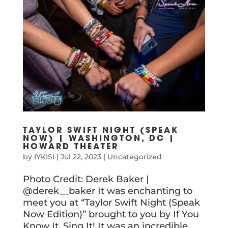
TAYLOR SWIFT NIGHT (SPEAK
NOW) | WASHINGTON, DC |
HOWARD THEATER
by
IYKISI
|
Jul 22, 2023
|
Uncategorized
Photo Credit: Derek Baker |
@derek__baker It was enchanting to
meet you at “Taylor Swift Night (Speak
Now Edition)” brought to you by If You
Know It, Sing It! It was an incredible